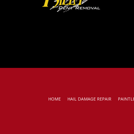
HOME
HAIL DAMAGE REPAIR
PAINTL