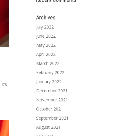
Archives
July 2022
June 2022
May 2022
April 2022
March 2022
February 2022
January 2022
It’s
December 2021
November 2021
October 2021
September 2021
August 2021