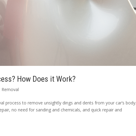
ocess? How Does it Work?
t Removal
l process to remove unsightly dings and dents from your car’s body. 
epair, no need for sanding and chemicals, and quick repair and