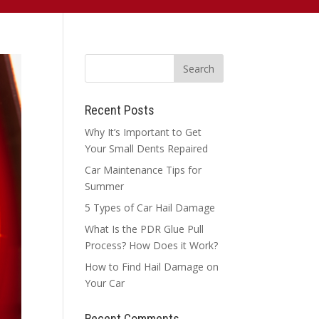
Recent Posts
Why It’s Important to Get
Your Small Dents Repaired
Car Maintenance Tips for
Summer
5 Types of Car Hail Damage
What Is the PDR Glue Pull
Process? How Does it Work?
How to Find Hail Damage on
Your Car
Recent Comments