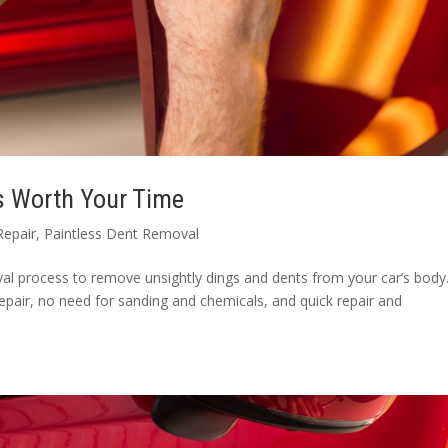
s Worth Your Time
Repair
,
Paintless Dent Removal
l process to remove unsightly dings and dents from your car’s body. 
epair, no need for sanding and chemicals, and quick repair and