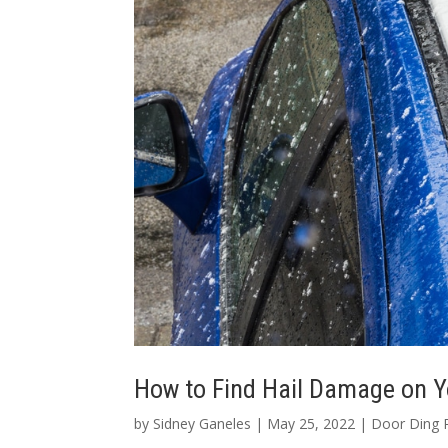
How to Find Hail Damage on Y
by
Sidney Ganeles
|
May 25, 2022
|
Door Ding 