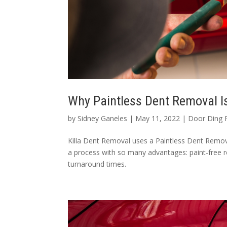
Why Paintless Dent Removal I
by
Sidney Ganeles
|
May 11, 2022
|
Door Ding 
Killa Dent Removal uses a Paintless Dent Remova
a process with so many advantages: paint-free r
turnaround times.