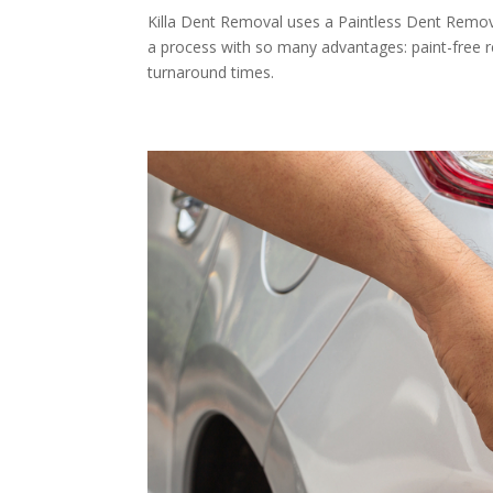
Killa Dent Removal uses a Paintless Dent Remova
a process with so many advantages: paint-free r
turnaround times.