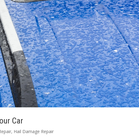
our Car
Repair
,
Hail Damage Repair