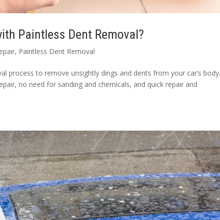
ith Paintless Dent Removal?
epair
,
Paintless Dent Removal
l process to remove unsightly dings and dents from your car’s body. 
epair, no need for sanding and chemicals, and quick repair and