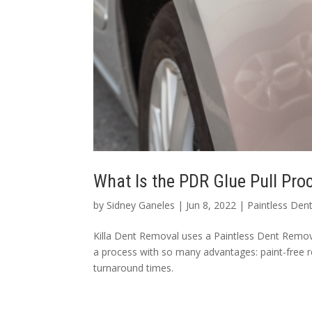
What Is the PDR Glue Pull Pr
by
Sidney Ganeles
|
Jun 8, 2022
|
Paintless Den
Killa Dent Removal uses a Paintless Dent Remova
a process with so many advantages: paint-free r
turnaround times.