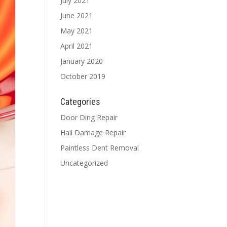
July 2021
June 2021
May 2021
April 2021
January 2020
October 2019
Categories
Door Ding Repair
Hail Damage Repair
Paintless Dent Removal
Uncategorized