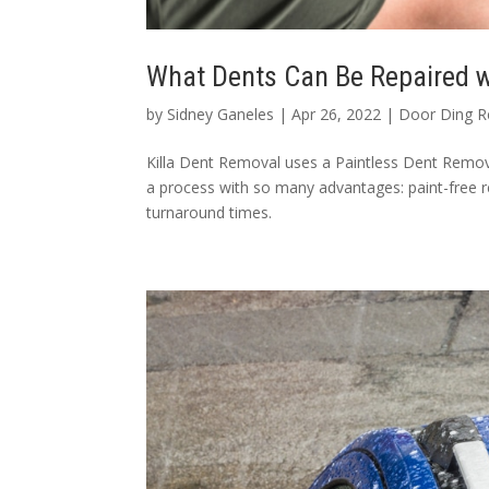
What Dents Can Be Repaired w
by
Sidney Ganeles
|
Apr 26, 2022
|
Door Ding R
Killa Dent Removal uses a Paintless Dent Remova
a process with so many advantages: paint-free r
turnaround times.