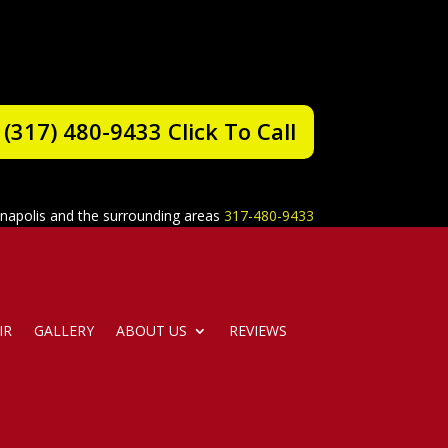
(317) 480-9433 Click To Call
anapolis and the surrounding areas
317-480-9433
IR
GALLERY
ABOUT US
REVIEWS