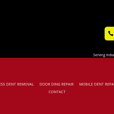
Serving Indi
ESS DENT REMOVAL
DOOR DING REPAIR
MOBILE DENT REPA
CONTACT