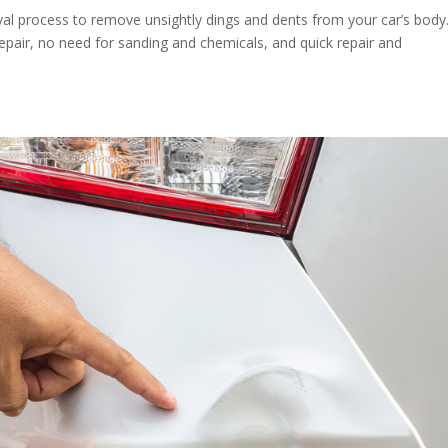
l process to remove unsightly dings and dents from your car’s body. 
epair, no need for sanding and chemicals, and quick repair and