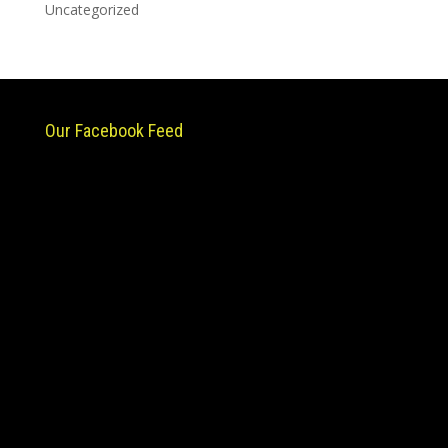
Uncategorized
Our Facebook Feed