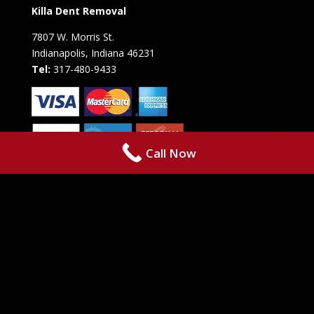
Killa Dent Removal
7807 W. Morris St.
Indianapolis, Indiana 46231
Tel:
317-480-9433
Call Now
Copyright © 2021 • Killa Dent Removal • 7807 W. Morris St. •
Indianapolis, IN 46231 • Phone: +1 317-480-9433 • Powered By by
RazoRSharp Networks
The content on this website is owned by
us and our licensors. Do not copy any content (including images)
without our consent.
Terms,
Privacy Policy,
&
Cookie Policy.