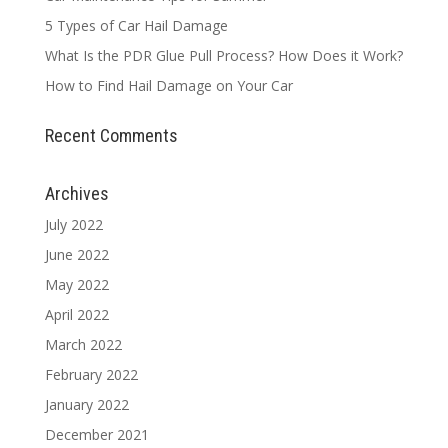
5 Types of Car Hail Damage
What Is the PDR Glue Pull Process? How Does it Work?
How to Find Hail Damage on Your Car
Recent Comments
Archives
July 2022
June 2022
May 2022
April 2022
March 2022
February 2022
January 2022
December 2021