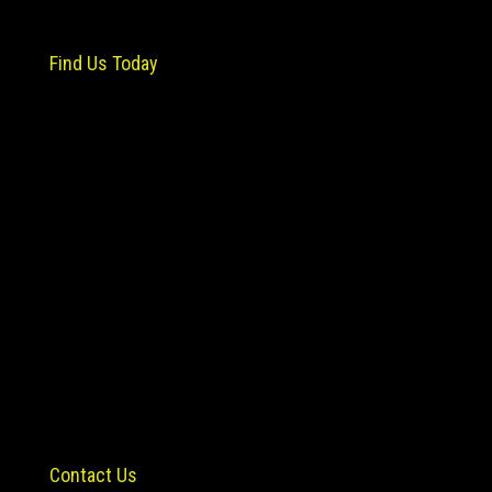
Find Us Today
Contact Us