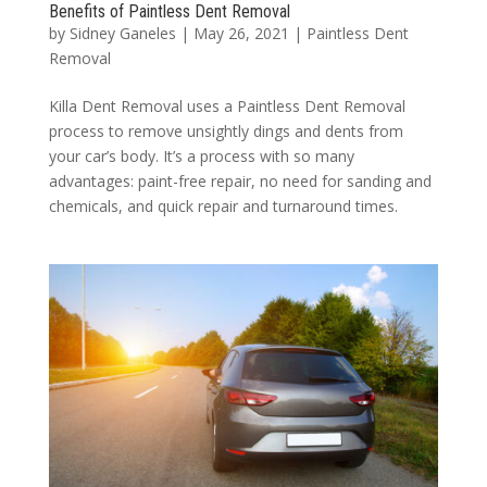
Benefits of Paintless Dent Removal
by
Sidney Ganeles
|
May 26, 2021
|
Paintless Dent
Removal
Killa Dent Removal uses a Paintless Dent Removal
process to remove unsightly dings and dents from
your car’s body. It’s a process with so many
advantages: paint-free repair, no need for sanding and
chemicals, and quick repair and turnaround times.