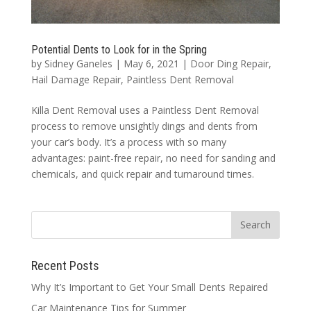
Potential Dents to Look for in the Spring
by
Sidney Ganeles
|
May 6, 2021
|
Door Ding Repair
,
Hail Damage Repair
,
Paintless Dent Removal
Killa Dent Removal uses a Paintless Dent Removal
process to remove unsightly dings and dents from
your car’s body. It’s a process with so many
advantages: paint-free repair, no need for sanding and
chemicals, and quick repair and turnaround times.
Recent Posts
Why It’s Important to Get Your Small Dents Repaired
Car Maintenance Tips for Summer