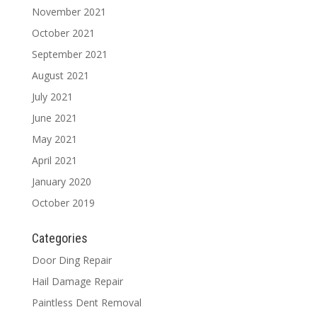
November 2021
October 2021
September 2021
August 2021
July 2021
June 2021
May 2021
April 2021
January 2020
October 2019
Categories
Door Ding Repair
Hail Damage Repair
Paintless Dent Removal