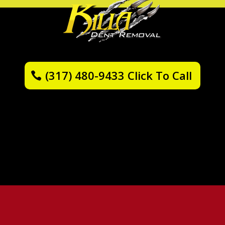
(317) 480-9433 Click To Call