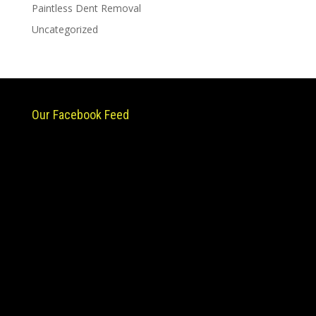
Paintless Dent Removal
Uncategorized
Our Facebook Feed