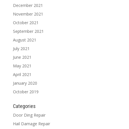
December 2021
November 2021
October 2021
September 2021
August 2021
July 2021
June 2021
May 2021
April 2021
January 2020
October 2019
Categories
Door Ding Repair
Hail Damage Repair