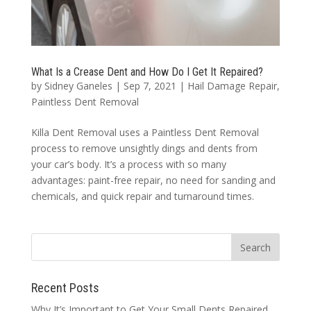
What Is a Crease Dent and How Do I Get It Repaired?
by
Sidney Ganeles
|
Sep 7, 2021
|
Hail Damage Repair
,
Paintless Dent Removal
Killa Dent Removal uses a Paintless Dent Removal
process to remove unsightly dings and dents from
your car’s body. It’s a process with so many
advantages: paint-free repair, no need for sanding and
chemicals, and quick repair and turnaround times.
Recent Posts
Why It’s Important to Get Your Small Dents Repaired