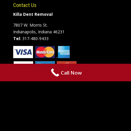
Contact Us
Killa Dent Removal
7807 W. Morris St.
Indianapolis, Indiana 46231
Tel:
317-480-9433
Call Now
Copyright © 2021 • Killa Dent Removal • 7807 W. Morris St. •
Indianapolis, IN 46231 • Phone: +1 317-480-9433 • Powered By by
RazoRSharp Networks
The content on this website is owned by
us and our licensors. Do not copy any content (including images)