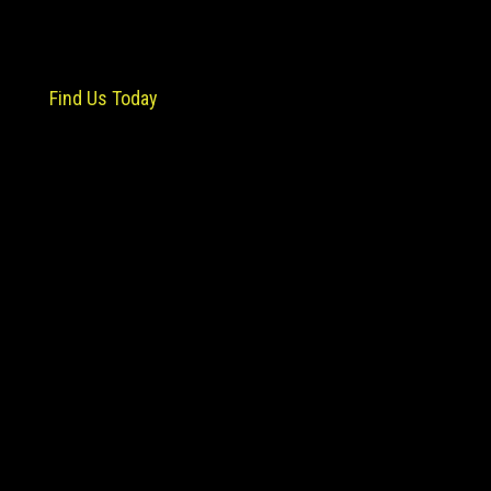
Find Us Today