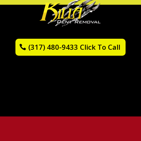
(317) 480-9433 Click To Call