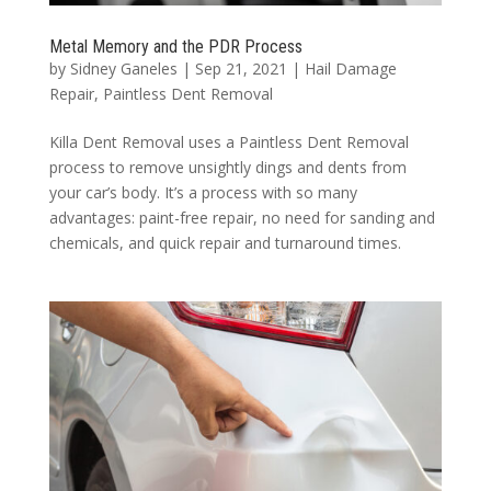
Metal Memory and the PDR Process
by
Sidney Ganeles
|
Sep 21, 2021
|
Hail Damage
Repair
,
Paintless Dent Removal
Killa Dent Removal uses a Paintless Dent Removal
process to remove unsightly dings and dents from
your car’s body. It’s a process with so many
advantages: paint-free repair, no need for sanding and
chemicals, and quick repair and turnaround times.