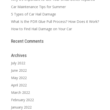
Car Maintenance Tips for Summer
5 Types of Car Hail Damage
What Is the PDR Glue Pull Process? How Does it Work?
How to Find Hail Damage on Your Car
Recent Comments
Archives
July 2022
June 2022
May 2022
April 2022
March 2022
February 2022
January 2022